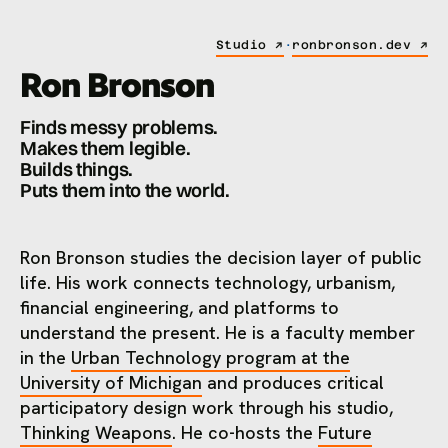
Studio ↗
·
ronbronson.dev ↗
Ron Bronson
Finds messy problems.
Makes them legible.
Builds things.
Puts them into the world.
Ron Bronson studies the decision layer of public
life. His work connects technology, urbanism,
financial engineering, and platforms to
understand the present. He is a faculty member
in the
Urban Technology program at the
University of Michigan
and produces critical
participatory design work through his studio,
Thinking Weapons
. He co-hosts the
Future