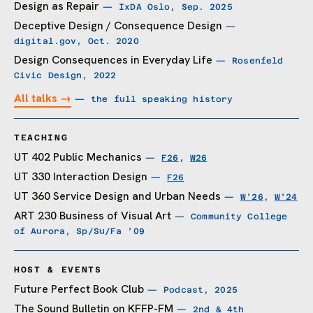
Design as Repair
— IxDA Oslo, Sep. 2025
Deceptive Design / Consequence Design
—
digital.gov, Oct. 2020
Design Consequences in Everyday Life
— Rosenfeld
Civic Design, 2022
All talks →
— the full speaking history
TEACHING
UT 402 Public Mechanics
—
F26
,
W26
UT 330 Interaction Design
—
F26
UT 360 Service Design and Urban Needs
—
W’26
,
W’24
ART 230 Business of Visual Art
— Community College
of Aurora, Sp/Su/Fa ’09
HOST & EVENTS
Future Perfect Book Club
— Podcast, 2025
The Sound Bulletin on KFFP-FM
— 2nd & 4th