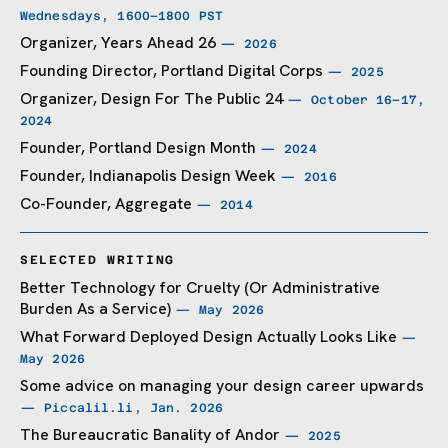
Wednesdays, 1600–1800 PST
Organizer,
Years Ahead 26
— 2026
Founding Director,
Portland Digital Corps
— 2025
Organizer,
Design For The Public 24
— October 16–17,
2024
Founder,
Portland Design Month
— 2024
Founder, Indianapolis Design Week
— 2016
Co-Founder,
Aggregate
— 2014
SELECTED WRITING
Better Technology for Cruelty (Or Administrative
Burden As a Service)
— May 2026
What Forward Deployed Design Actually Looks Like
—
May 2026
Some advice on managing your design career upwards
— Piccalil.li, Jan. 2026
The Bureaucratic Banality of Andor
— 2025