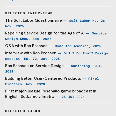
SELECTED INTERVIEWS
The Soft Labor Questionnaire
— Soft Labor No. 26,
Nov. 2025
Repairing Service Design for the Age of AI
— Service
Design Show, Sep. 2025
Q&A with Ron Bronson
— Code for America, 2025
Interview with Ron Bronson
— Did I Do That? Design
podcast, Ep. 72, Oct. 2025
Ron Bronson on Service Design
— Surfacing, Jul.
2021
Building Better User-Centered Products
— Pixel
Pioneers, Nov. 2020
First major-league Pesäpallo game broadcast in
English: Sotkamo v Imatra
— 25 Jul 2024
SELECTED TALKS