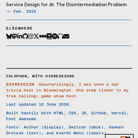
Service Design for AI: The Disintermediation Problem
— Feb. 2025
ELSEWHERE
COLOPHON, WITH DIGRESSIONS
DIGRESSION
Unsurprisingly, I was once a bar
trivia host in Bloomington. One step closer to my
true calling: game show host.
Last updated 10 June 2026.
Built hastily with HTML, CSS, JS, GitHub, Vercel,
Font Awesome.
Fonts: Author (display), Switzer (deck), Hanken
Grotesk (text), and Azeret Mono (labels).