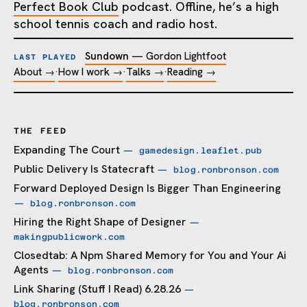
Perfect Book Club
podcast. Offline, he’s a high
school tennis coach and radio host.
Sundown
—
Gordon Lightfoot
LAST PLAYED
About →
·
How I work →
·
Talks →
·
Reading →
THE FEED
Expanding The Court
— gamedesign.leaflet.pub
Public Delivery Is Statecraft
— blog.ronbronson.com
Forward Deployed Design Is Bigger Than Engineering
— blog.ronbronson.com
Hiring the Right Shape of Designer
—
makingpublicwork.com
Closedtab: A Npm Shared Memory for You and Your Ai
Agents
— blog.ronbronson.com
Link Sharing (Stuff I Read) 6.28.26
—
blog.ronbronson.com